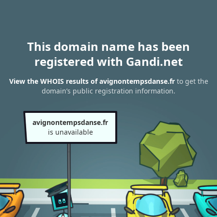
This domain name has been
registered with Gandi.net
View the WHOIS results of avignontempsdanse.fr
to get the
domain’s public registration information.
avignontempsdanse.fr
is unavailable