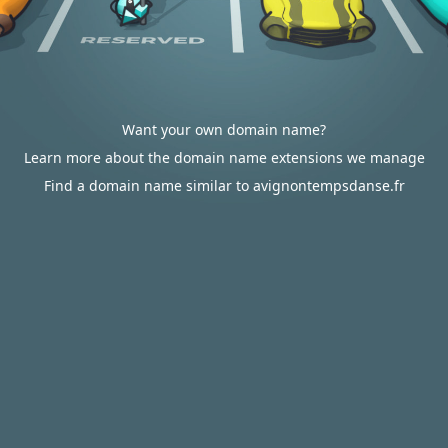
Want your own domain name?
Learn more about the domain name extensions we manage
Find a domain name similar to avignontempsdanse.fr